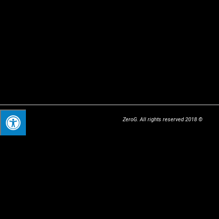
© 2018 ZeroG. All rights reserved