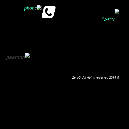
© 2018 ZeroG. All rights reserved